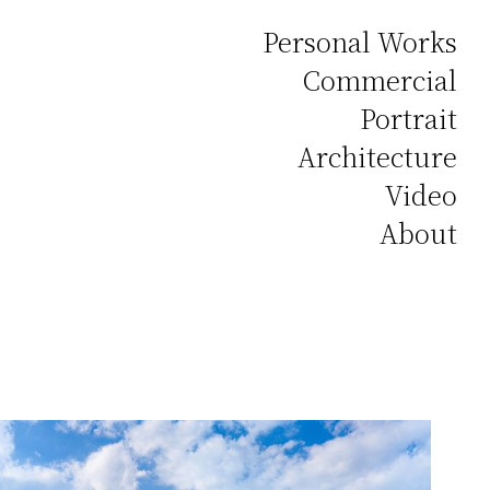
Personal Works
Commercial
Portrait
Architecture
Video
About