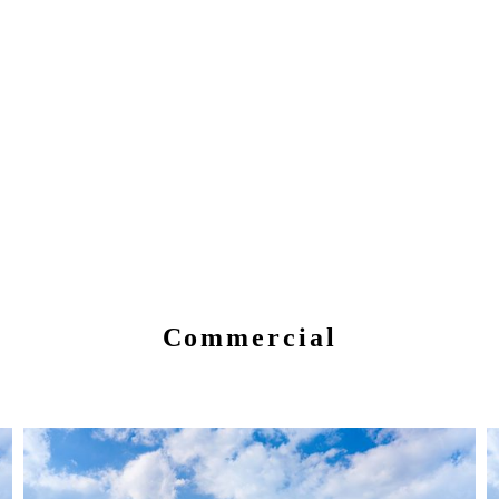
Commercial