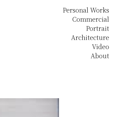
Personal Works
Commercial
Portrait
Architecture
Video
About